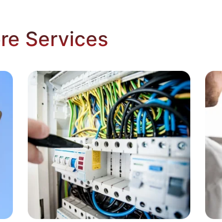
re Services