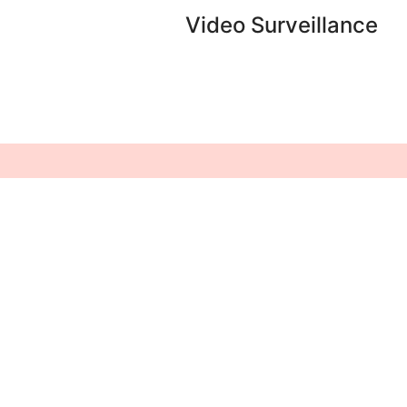
Video Surveillance
Home
Video Surveillance
About Us
Structured Cabling
Services
IT Support &
Infrastructure
Our Brands
Solution
Clients
Intrusion Detection
System