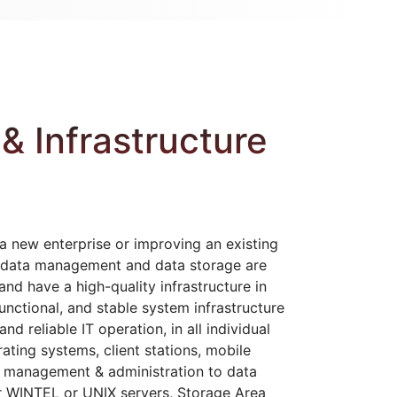
& Infrastructure
a new enterprise or improving an existing
hat data management and data storage are
nd have a high-quality infrastructure in
unctional, and stable system infrastructure
nd reliable IT operation, in all individual
ating systems, client stations, mobile
, management & administration to data
r WINTEL or UNIX servers, Storage Area