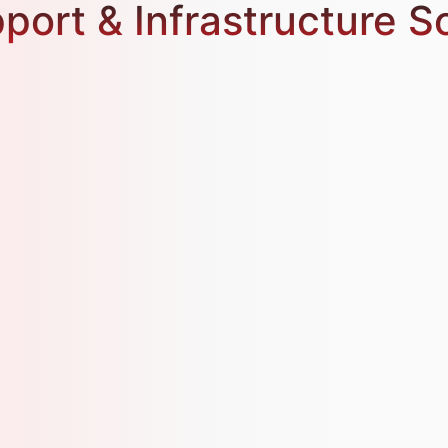
port & Infrastructure S