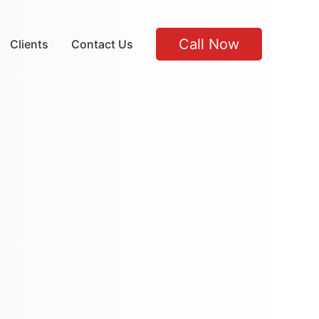
Call Now
Clients
Contact Us