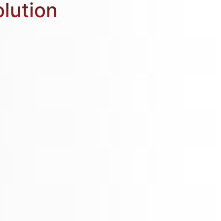
olution