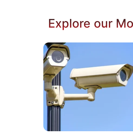
Explore our Mo