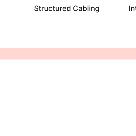
Structured Cabling
I
Follow Us
Turnstiles
Access Control
Biometric System
Time Attendance
System
Centralized Control