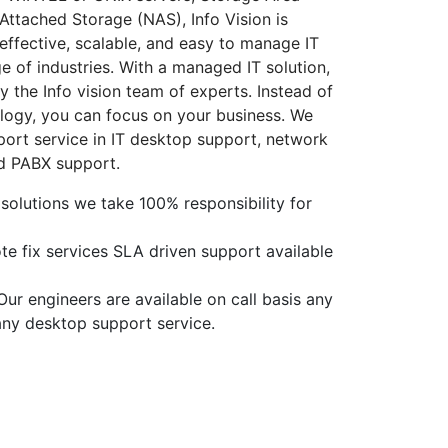
ttached Storage (NAS), Info Vision is
-effective, scalable, and easy to manage IT
ge of industries. With a managed IT solution,
 the Info vision team of experts. Instead of
logy, you can focus on your business. We
pport service in IT desktop support, network
nd PABX support.
olutions we take 100% responsibility for
e fix services SLA driven support available
ur engineers are available on call basis any
 any desktop support service.