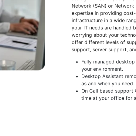
Network (SAN) or Network A
expertise in providing cost
infrastructure in a wide ran
your IT needs are handled by
worrying about your techno
offer different levels of su
support, server support, a
Fully managed desktop s
your environment.
Desktop Assistant remot
as and when you need.
On Call based support O
time at your office for