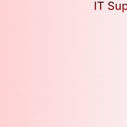
IT Sup