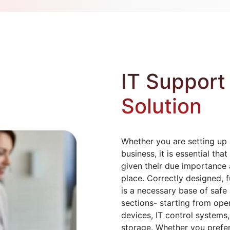
IT Support 
Solution
Whether you are setting up 
business, it is essential t
given their due importance a
place. Correctly designed, f
is a necessary base of safe a
sections- starting from oper
devices, IT control systems
storage. Whether you prefe