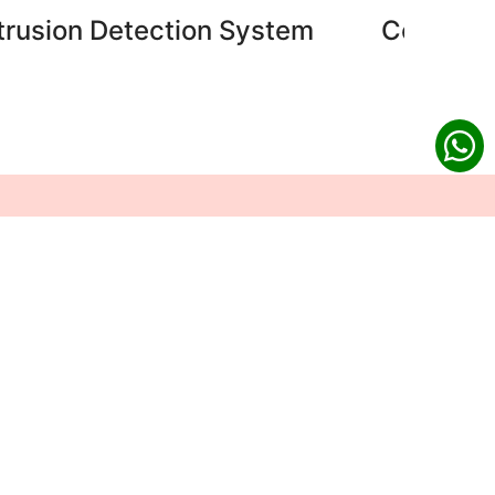
ntrusion Detection System
Central 