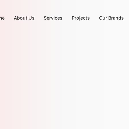
me
About Us
Services
Projects
Our Brands